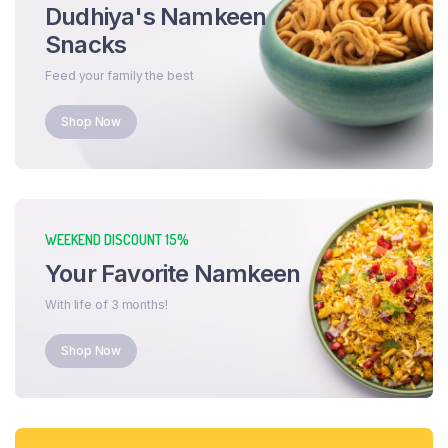
Dudhiya's Namkeen
Snacks
Feed your family the best
Shop Now
WEEKEND DISCOUNT 15%
Your Favorite Namkeen
With life of 3 months!
Shop Now