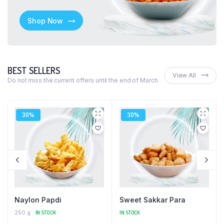
Shop Now
BEST SELLERS
View All
Do not miss the current offers until the end of March.
30%
30%
Naylon Papdi
Sweet Sakkar Para
250 g
IN STOCK
IN STOCK