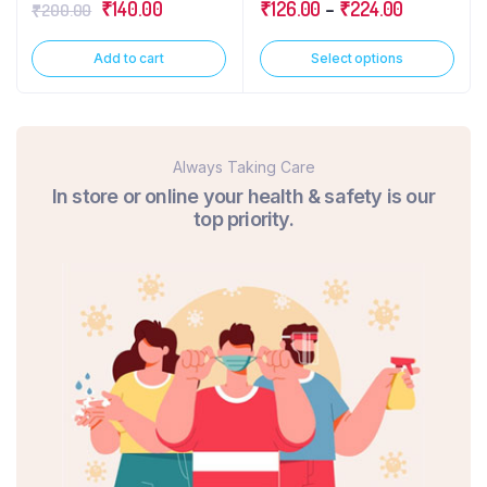
₹
140.00
₹
126.00
–
₹
224.00
₹
200.00
Add to cart
Select options
Always Taking Care
In store or online your health & safety is our
top priority.