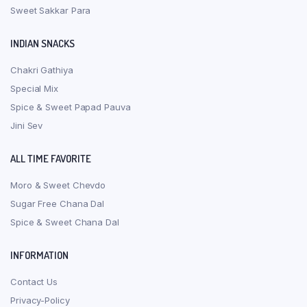
Sweet Sakkar Para
INDIAN SNACKS
Chakri Gathiya
Special Mix
Spice & Sweet Papad Pauva
Jini Sev
ALL TIME FAVORITE
Moro & Sweet Chevdo
Sugar Free Chana Dal
Spice & Sweet Chana Dal
INFORMATION
Contact Us
Privacy-Policy