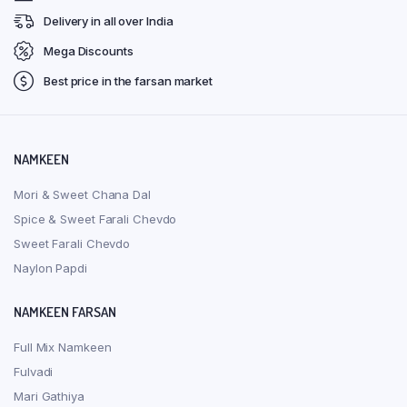
Delivery in all over India
Mega Discounts
Best price in the farsan market
NAMKEEN
Mori & Sweet Chana Dal
Spice & Sweet Farali Chevdo
Sweet Farali Chevdo
Naylon Papdi
NAMKEEN FARSAN
Full Mix Namkeen
Fulvadi
Mari Gathiya