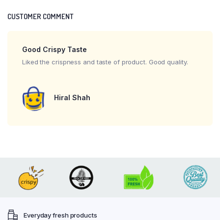
CUSTOMER COMMENT
Good Crispy Taste
Liked the crispness and taste of product. Good quality.
Hiral Shah
Everyday fresh products