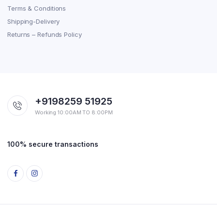
Terms & Conditions
Shipping-Delivery
Returns – Refunds Policy
+9198259 51925
Working 10:00AM TO 8:00PM
100% secure transactions