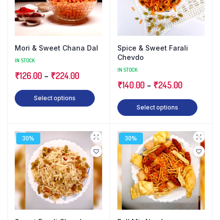
Mori & Sweet Chana Dal
Spice & Sweet Farali
Chevdo
IN STOCK
IN STOCK
₹
126.00
–
₹
224.00
₹
140.00
–
₹
245.00
Select options
Select options
30%
30%