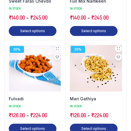
Sweet Farali Chevdo
Full Mix Namkeen
IN STOCK
IN STOCK
₹
140.00
–
₹
245.00
₹
140.00
–
₹
245.00
Select options
Select options
30%
30%
Fulvadi
Mari Gathiya
IN STOCK
IN STOCK
₹
126.00
–
₹
224.00
₹
126.00
–
₹
224.00
Select options
Select options