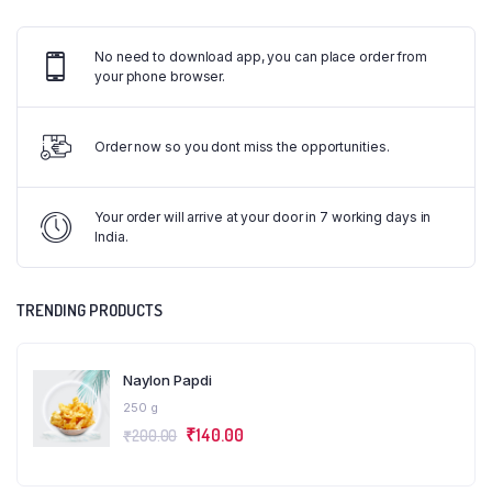
No need to download app, you can place order from
your phone browser.
Order now so you dont miss the opportunities.
Your order will arrive at your door in 7 working days in
India.
TRENDING PRODUCTS
Naylon Papdi
250 g
₹
140.00
₹
200.00