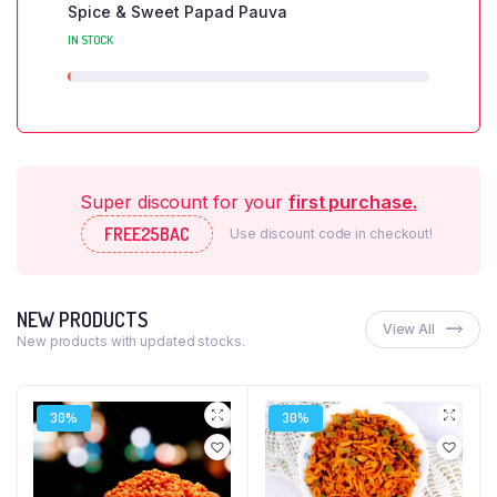
Spice & Sweet Papad Pauva
IN STOCK
Super discount for your
first purchase.
FREE25BAC
Use discount code in checkout!
NEW PRODUCTS
View All
New products with updated stocks.
30%
30%