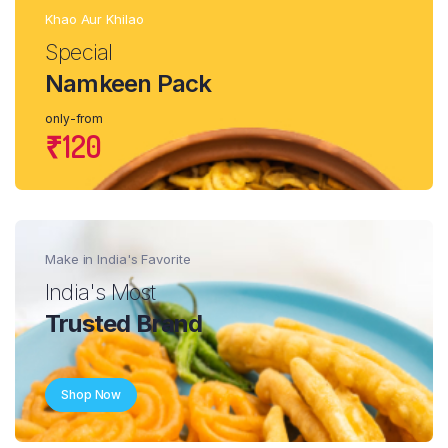
Khao Aur Khilao
Special
Namkeen Pack
only-from
₹120
Make in India's Favorite
India's Most
Trusted Brand
Shop Now