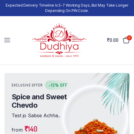
Expected Delivery Timeline Is 5-7 Working Days, But May Take Longer
Depending On PIN Code.
0
₹
0.00
-15% OFF
EXCLUSIVE OFFER
Spice and Sweet
Chevdo
Test jo Sabse Achha..
₹140
from