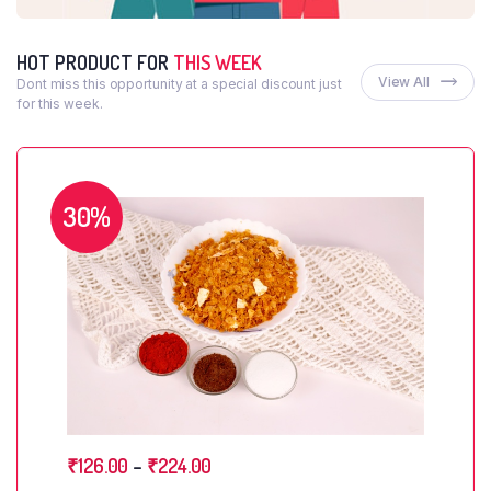
HOT PRODUCT FOR
THIS WEEK
View All
Dont miss this opportunity at a special discount just
for this week.
30%
₹
126.00
–
₹
224.00