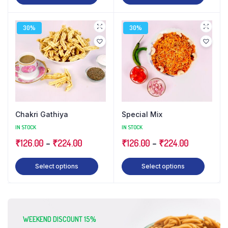
30%
30%
Chakri Gathiya
Special Mix
IN STOCK
IN STOCK
₹
126.00
–
₹
224.00
₹
126.00
–
₹
224.00
Select options
Select options
WEEKEND DISCOUNT 15%