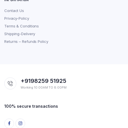
Contact Us
Privacy-Policy
Terms & Conditions
Shipping-Delivery
Returns – Refunds Policy
+9198259 51925
Working 10:00AM TO 8:00PM
100% secure transactions