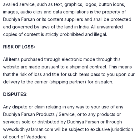
availed service, such as text, graphics, logos, button icons,
images, audio clips and data compilations is the property of
Dudhiya Farsan or its content suppliers and shall be protected
and governed by laws of the land in India. All unwarranted
copies of content is strictly probhibited and illegal.
RISK OF LOSS:
All items purchased through electronic mode through this
website are made pursuant to a shipment contract. This means
that the risk of loss and title for such items pass to you upon our
delivery to the carrier (shipping partner) for dispatch.
DISPUTES:
Any dispute or claim relating in any way to your use of any
Dudhiya Farsan Products / Service, or to any products or
services sold or distributed by Dudhiya Farsan or through
www.dudhiyafarsan.com will be subject to exclusive jurisdiction
of court of Vadodara.