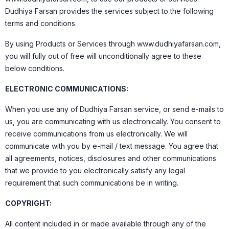
Dudhiya Farsan provides the services subject to the following
terms and conditions.
By using Products or Services through www.dudhiyafarsan.com,
you will fully out of free will unconditionally agree to these
below conditions.
ELECTRONIC COMMUNICATIONS:
When you use any of Dudhiya Farsan service, or send e-mails to
us, you are communicating with us electronically. You consent to
receive communications from us electronically. We will
communicate with you by e-mail / text message. You agree that
all agreements, notices, disclosures and other communications
that we provide to you electronically satisfy any legal
requirement that such communications be in writing.
COPYRIGHT:
All content included in or made available through any of the