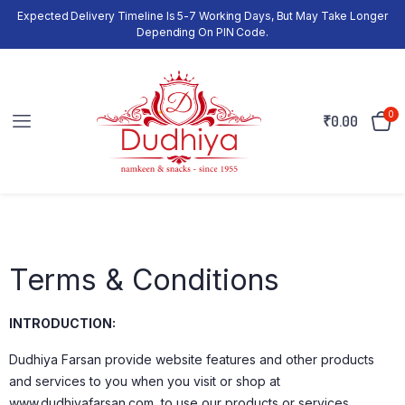
Expected Delivery Timeline Is 5-7 Working Days, But May Take Longer
Depending On PIN Code.
0
₹
0.00
Terms & Conditions
INTRODUCTION:
Dudhiya Farsan provide website features and other products
and services to you when you visit or shop at
www.dudhiyafarsan.com, to use our products or services.