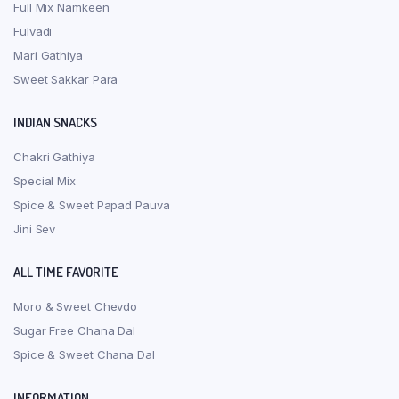
Full Mix Namkeen
Fulvadi
Mari Gathiya
Sweet Sakkar Para
INDIAN SNACKS
Chakri Gathiya
Special Mix
Spice & Sweet Papad Pauva
Jini Sev
ALL TIME FAVORITE
Moro & Sweet Chevdo
Sugar Free Chana Dal
Spice & Sweet Chana Dal
INFORMATION