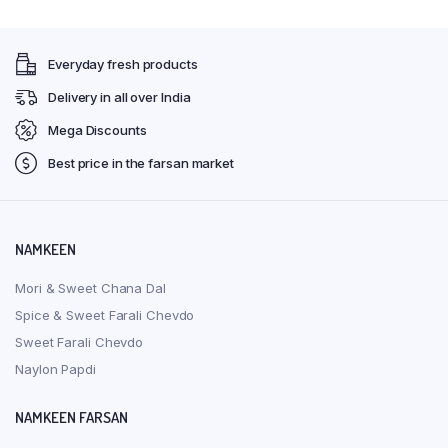
Everyday fresh products
Delivery in all over India
Mega Discounts
Best price in the farsan market
NAMKEEN
Mori & Sweet Chana Dal
Spice & Sweet Farali Chevdo
Sweet Farali Chevdo
Naylon Papdi
NAMKEEN FARSAN