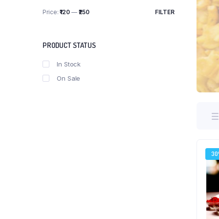
Price:
₹120
—
₹250
FILTER
Min
Max
price
price
PRODUCT STATUS
In Stock
On Sale
3