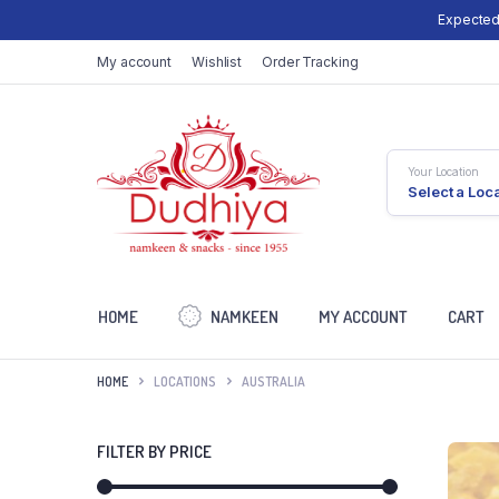
Expected
My account
Wishlist
Order Tracking
Your Location
Select a Loc
HOME
NAMKEEN
MY ACCOUNT
CART
HOME
LOCATIONS
AUSTRALIA
FILTER BY PRICE