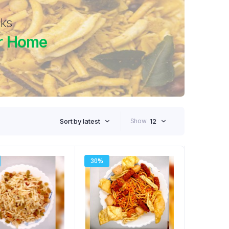
cks
r Home
Sort by latest
Show
12
30%