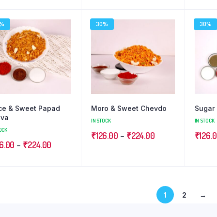
range:
range:
₹126.00
₹126.00
0%
30%
30%
through
through
₹224.00
₹224.00
ce & Sweet Papad
Moro & Sweet Chevdo
Sugar 
uva
IN STOCK
IN STOCK
OCK
Price
₹
126.00
–
₹
224.00
₹
126.
Price
6.00
–
₹
224.00
range:
range:
₹126.00
₹126.00
through
through
₹224.00
1
2
→
₹224.00