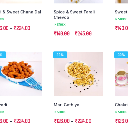
i & Sweet Chana Dal
Spice & Sweet Farali
Sweet 
Chevdo
OCK
IN STOCK
IN STOCK
Price
6.00
–
₹
224.00
₹
140.
Price
₹
140.00
–
₹
245.00
range:
range:
₹126.00
₹140.00
through
0%
30%
30%
through
₹224.00
₹245.00
vadi
Mari Gathiya
Chakri
OCK
IN STOCK
IN STOCK
Price
Price
6.00
–
₹
224.00
₹
126.00
–
₹
224.00
₹
126.