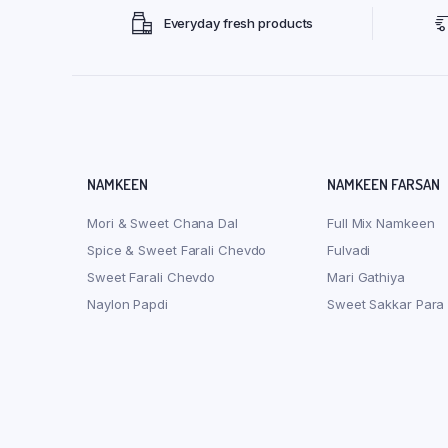
Everyday fresh products
NAMKEEN
NAMKEEN FARSAN
Mori & Sweet Chana Dal
Full Mix Namkeen
Spice & Sweet Farali Chevdo
Fulvadi
Sweet Farali Chevdo
Mari Gathiya
Naylon Papdi
Sweet Sakkar Para