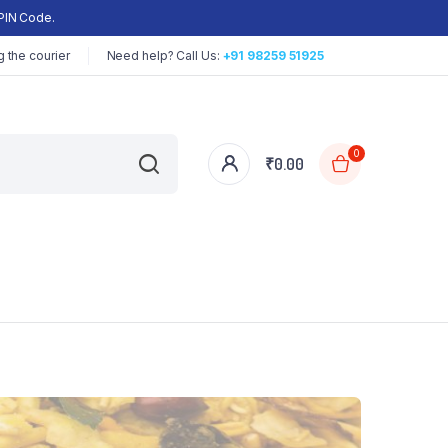
PIN Code.
 the courier
Need help? Call Us:
+91 98259 51925
0
₹
0.00