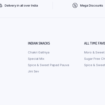
Delivery in all over India
Mega Discounts
INDIAN SNACKS
ALL TIME FAV
Chakri Gathiya
Moro & Sweet
Special Mix
Sugar Free C
Spice & Sweet Papad Pauva
Spice & Swee
Jini Sev