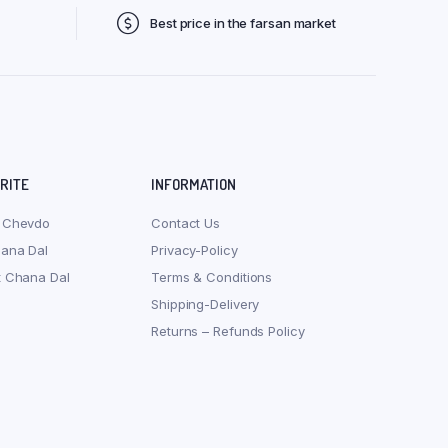
Best price in the farsan market
ORITE
INFORMATION
 Chevdo
Contact Us
hana Dal
Privacy-Policy
t Chana Dal
Terms & Conditions
Shipping-Delivery
Returns – Refunds Policy