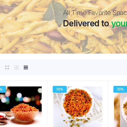
All Time Favorite Sna
Delivered to
you
0%
30%
30%