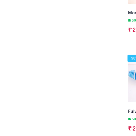
Mor
IN ST
₹
12
3
Ful
IN ST
₹
12