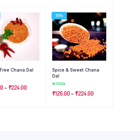
range:
range:
₹126.00
₹126.00
30%
through
through
₹224.00
₹224.00
Free Chana Dal
Spice & Sweet Chana
Dal
IN STOCK
Price
00
–
₹
224.00
Price
₹
126.00
–
₹
224.00
range:
range:
₹126.00
₹126.00
through
through
₹224.00
₹224.00