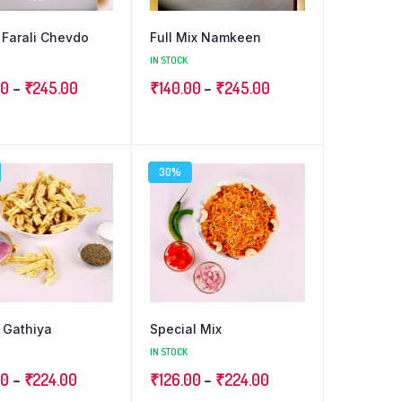
Farali Chevdo
Full Mix Namkeen
IN STOCK
Price
Price
00
–
₹
245.00
₹
140.00
–
₹
245.00
range:
range:
₹140.00
₹140.00
through
through
30%
₹245.00
₹245.00
 Gathiya
Special Mix
IN STOCK
Price
Price
00
–
₹
224.00
₹
126.00
–
₹
224.00