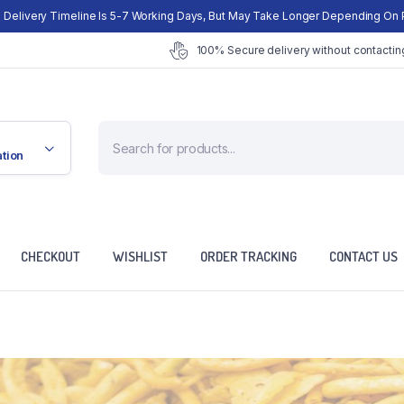
 Delivery Timeline Is 5-7 Working Days, But May Take Longer Depending On 
100% Secure delivery without contacting
Products
search
ation
CHECKOUT
WISHLIST
ORDER TRACKING
CONTACT US