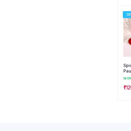
3
Spi
Pa
IN ST
₹
12