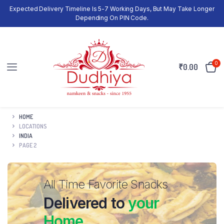
Expected Delivery Timeline Is 5-7 Working Days, But May Take Longer
Depending On PIN Code.
0
₹
0.00
HOME
LOCATIONS
INDIA
PAGE 2
All Time Favorite Snacks
Delivered to
your
Home