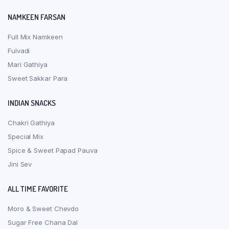
NAMKEEN FARSAN
Full Mix Namkeen
Fulvadi
Mari Gathiya
Sweet Sakkar Para
INDIAN SNACKS
Chakri Gathiya
Special Mix
Spice & Sweet Papad Pauva
Jini Sev
ALL TIME FAVORITE
Moro & Sweet Chevdo
Sugar Free Chana Dal