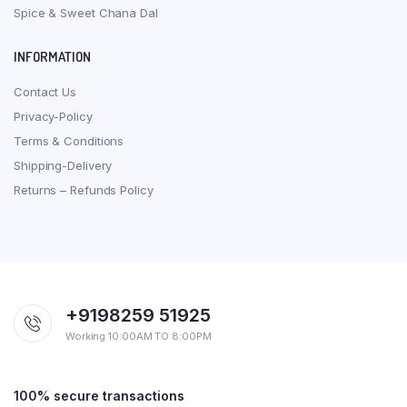
Spice & Sweet Chana Dal
INFORMATION
Contact Us
Privacy-Policy
Terms & Conditions
Shipping-Delivery
Returns – Refunds Policy
+9198259 51925
Working 10:00AM TO 8:00PM
100% secure transactions