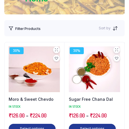
Sort by
Filter Products
30%
30%
Moro & Sweet Chevdo
Sugar Free Chana Dal
IN STOCK
IN STOCK
Price
Price
₹
126.00
–
₹
224.00
₹
126.00
–
₹
224.00
range:
range:
This
This
Select options
Select options