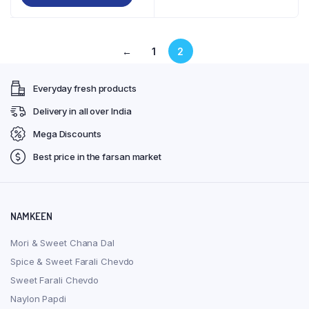
₹126.00
product
through
has
₹224.00
multiple
←
1
2
variants.
The
Everyday fresh products
options
may
Delivery in all over India
be
Mega Discounts
chosen
on
Best price in the farsan market
the
product
page
NAMKEEN
Mori & Sweet Chana Dal
Spice & Sweet Farali Chevdo
Sweet Farali Chevdo
Naylon Papdi