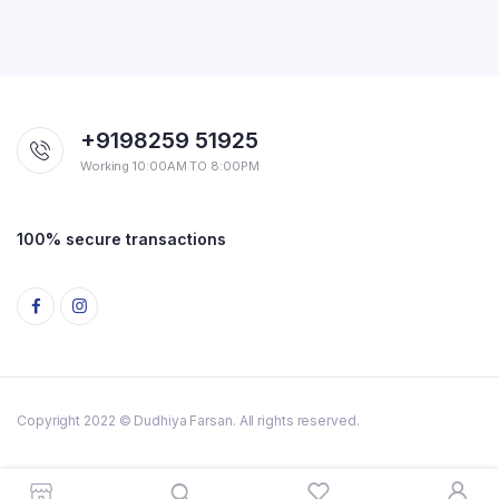
+9198259 51925
Working 10:00AM TO 8:00PM
100% secure transactions
Copyright 2022 © Dudhiya Farsan. All rights reserved.