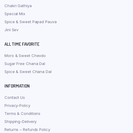
Chakri Gathiya
Special Mix
Spice & Sweet Papad Pauva
Jini Sev
ALL TIME FAVORITE
Moro & Sweet Chevdo
Sugar Free Chana Dal
Spice & Sweet Chana Dal
INFORMATION
Contact Us
Privacy-Policy
Terms & Conditions
Shipping-Delivery
Returns – Refunds Policy