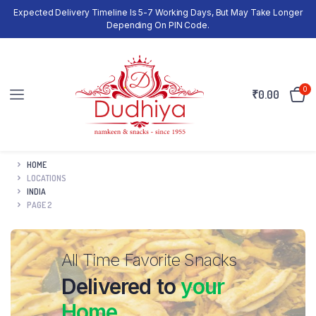
Expected Delivery Timeline Is 5-7 Working Days, But May Take Longer
Depending On PIN Code.
0
₹
0.00
HOME
LOCATIONS
INDIA
PAGE 2
All Time Favorite Snacks
Delivered to
your
Home