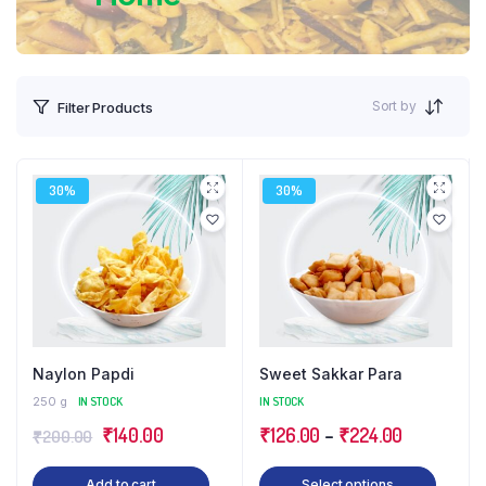
Sort by
Filter Products
30%
30%
Naylon Papdi
Sweet Sakkar Para
250 g
IN STOCK
IN STOCK
Original
Current
Price
₹
140.00
₹
126.00
–
₹
224.00
₹
200.00
price
price
range:
This
Add to cart
Select options