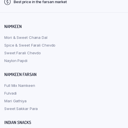
on
on
Best price in the farsan market
the
the
product
produ
page
page
NAMKEEN
Mori & Sweet Chana Dal
Spice & Sweet Farali Chevdo
Sweet Farali Chevdo
Naylon Papdi
NAMKEEN FARSAN
Full Mix Namkeen
Fulvadi
Mari Gathiya
Sweet Sakkar Para
INDIAN SNACKS